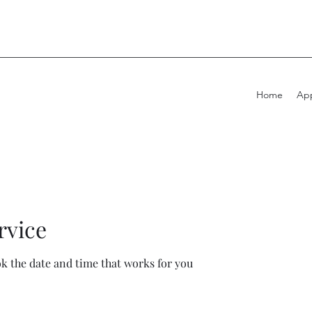
Home
App
rvice
ok the date and time that works for you