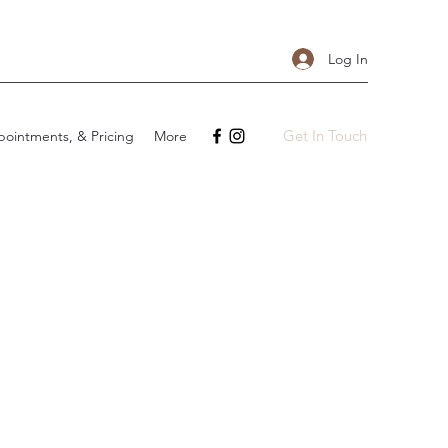
Log In
Get In Touch
ointments, & Pricing
More