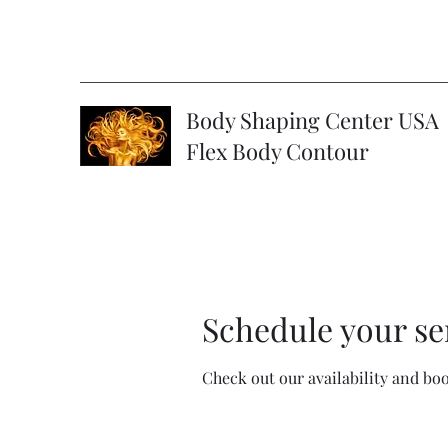
Body Shaping Center USA
Flex Body Contour
Schedule your se
Check out our availability and bo